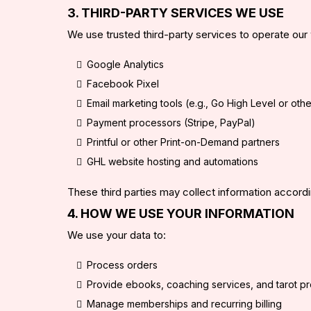
3. THIRD-PARTY SERVICES WE USE
We use trusted third-party services to operate our 
Google Analytics
Facebook Pixel
Email marketing tools (e.g., Go High Level or oth
Payment processors (Stripe, PayPal)
Printful or other Print-on-Demand partners
GHL website hosting and automations
These third parties may collect information accordin
4. HOW WE USE YOUR INFORMATION
We use your data to:
Process orders
Provide ebooks, coaching services, and tarot p
Manage memberships and recurring billing