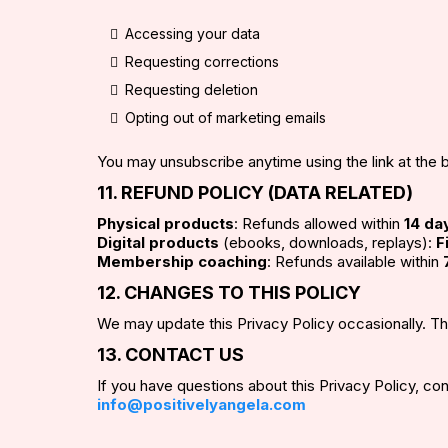
Accessing your data
Requesting corrections
Requesting deletion
Opting out of marketing emails
You may unsubscribe anytime using the link at the 
11. REFUND POLICY (DATA RELATED)
Physical products
: Refunds allowed within
14 da
Digital products
(ebooks, downloads, replays):
F
Membership coaching
: Refunds available within
12. CHANGES TO THIS POLICY
We may update this Privacy Policy occasionally. T
13. CONTACT US
If you have questions about this Privacy Policy, con
info@positivelyangela.com