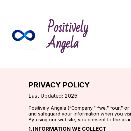
Positively
Angela
PRIVACY POLICY
Last Updated: 2025
Positively Angela (“Company,” “we,” “our,” or 
and safeguard your information when you visi
By using our website, you consent to the pract
1. INFORMATION WE COLLECT