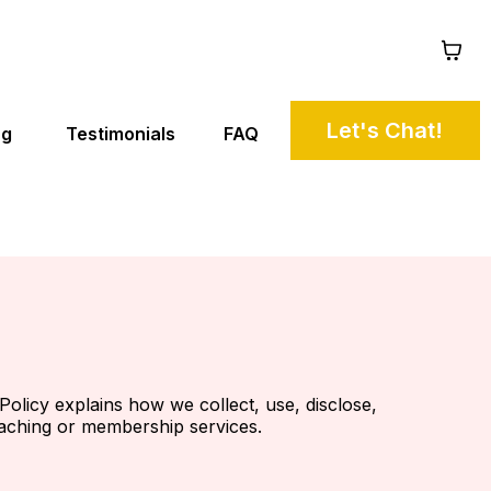
Let's Chat!
ng
Testimonials
FAQ
Policy explains how we collect, use, disclose,
oaching or membership services.