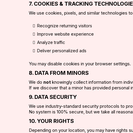
7. COOKIES & TRACKING TECHNOLOGI
We use cookies, pixels, and similar technologies to
Recognize returning visitors
Improve website experience
Analyze traffic
Deliver personalized ads
You may disable cookies in your browser settings.
8. DATA FROM MINORS
We do
not
knowingly collect information from indi
If we discover that a minor has provided personal in
9. DATA SECURITY
We use industry-standard security protocols to pro
No system is 100% secure, but we take all reasona
10. YOUR RIGHTS
Depending on your location, you may have rights s