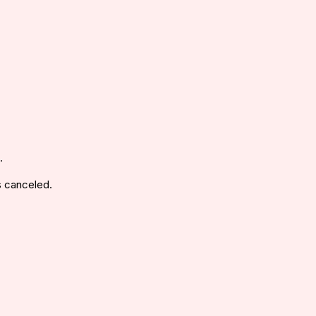
.
s canceled.