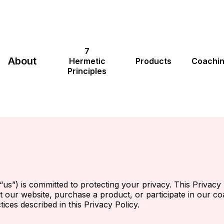
7
About
Hermetic
Products
Coachi
Principles
“us”) is committed to protecting your privacy. This Privacy 
t our website, purchase a product, or participate in our c
ices described in this Privacy Policy.