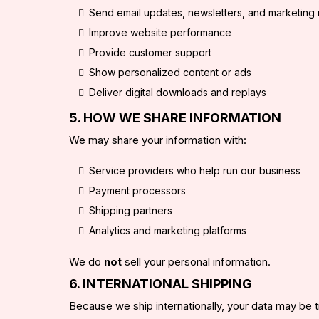
Send email updates, newsletters, and marketin
Improve website performance
Provide customer support
Show personalized content or ads
Deliver digital downloads and replays
5. HOW WE SHARE INFORMATION
We may share your information with:
Service providers who help run our business
Payment processors
Shipping partners
Analytics and marketing platforms
We do
not
sell your personal information.
6. INTERNATIONAL SHIPPING
Because we ship internationally, your data may be 