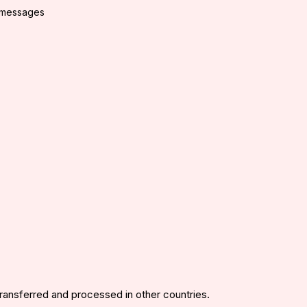
g messages
transferred and processed in other countries.