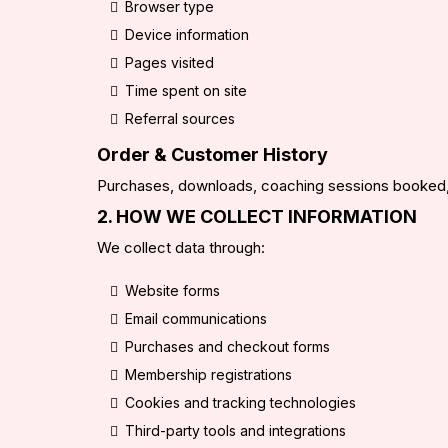
Browser type
Device information
Pages visited
Time spent on site
Referral sources
Order & Customer History
Purchases, downloads, coaching sessions booked,
2. HOW WE COLLECT INFORMATION
We collect data through:
Website forms
Email communications
Purchases and checkout forms
Membership registrations
Cookies and tracking technologies
Third-party tools and integrations