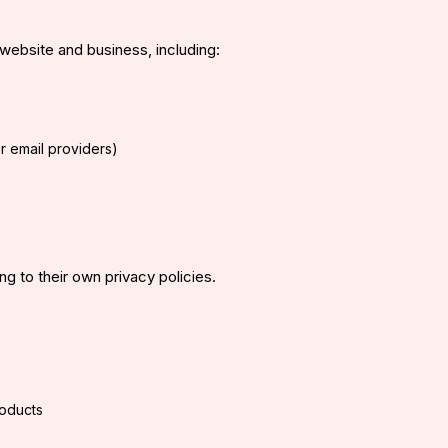
website and business, including:
er email providers)
g to their own privacy policies.
roducts