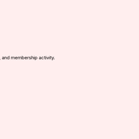
 and membership activity.