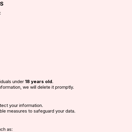
ES
:
viduals under
18 years old
.
formation, we will delete it promptly.
tect your information.
ble measures to safeguard your data.
uch as: