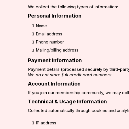
We collect the following types of information:
Personal Information
Name
Email address
Phone number
Mailing/billing address
Payment Information
Payment details (processed securely by third-part
We do not store full credit card numbers.
Account Information
If you join our membership community, we may colle
Technical & Usage Information
Collected automatically through cookies and analyti
IP address