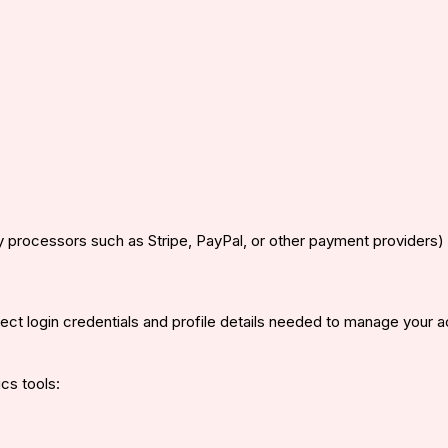
y processors such as Stripe, PayPal, or other payment providers)
ct login credentials and profile details needed to manage your a
cs tools: