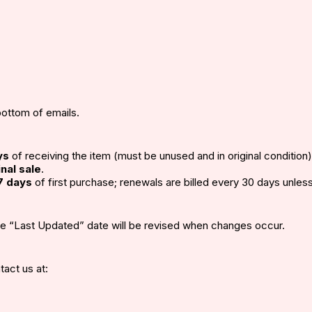
bottom of emails.
ys
of receiving the item (must be unused and in original condition)
inal sale
.
7 days
of first purchase; renewals are billed every 30 days unles
he “Last Updated” date will be revised when changes occur.
tact us at: